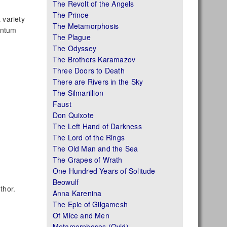
The Revolt of the Angels
The Prince
 variety
The Metamorphosis
antum
The Plague
The Odyssey
The Brothers Karamazov
Three Doors to Death
There are Rivers in the Sky
The Silmarillion
Faust
Don Quixote
The Left Hand of Darkness
The Lord of the Rings
The Old Man and the Sea
The Grapes of Wrath
One Hundred Years of Solitude
Beowulf
thor.
Anna Karenina
The Epic of Gilgamesh
Of Mice and Men
Metamorphoses (Ovid)