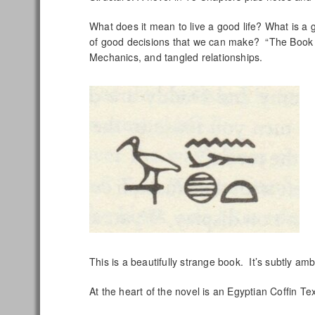
What does it mean to live a good life? What is a g
of good decisions that we can make? “The Book 
Mechanics, and tangled relationships.
This is a beautifully strange book. It’s subtly ambi
At the heart of the novel is an Egyptian Coffin 