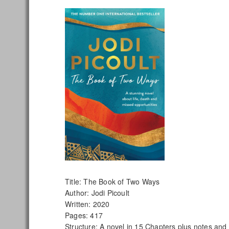
Title: The Book of Two Ways
Author: Jodi Picoult
Written: 2020
Pages: 417
Structure: A novel in 15 Chapters plus notes and