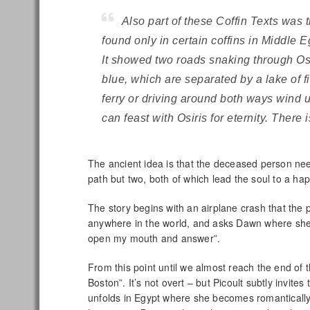
Also part of these Coffin Texts was t
found only in certain coffins in Middle 
It showed two roads snaking through Osir
blue, which are separated by a lake of fi
ferry or driving around both ways wind 
can feast with Osiris for eternity. There
The ancient idea is that the deceased person n
path but two, both of which lead the soul to a hap
The story begins with an airplane crash that the p
anywhere in the world, and asks Dawn where she
open my mouth and answer”.
From this point until we almost reach the end of t
Boston”. It’s not overt – but Picoult subtly invite
unfolds in Egypt where she becomes romantically