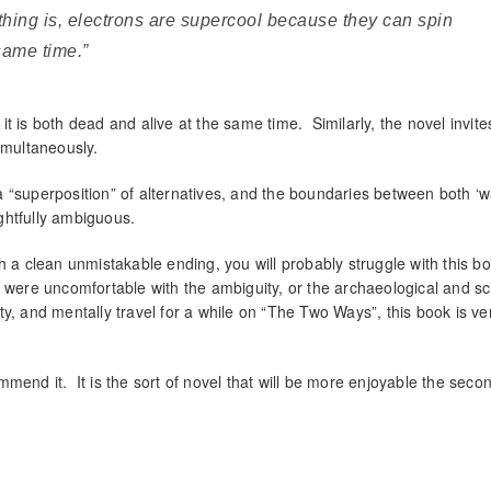
thing is, electrons are supercool because they can spin
same time.”
t is both dead and alive at the same time. Similarly, the novel invite
imultaneously.
 “superposition” of alternatives, and the boundaries between both ‘w
ightfully ambiguous.
h a clean unmistakable ending, you will probably struggle with this b
 were uncomfortable with the ambiguity, or the archaeological and sci
ity, and mentally travel for a while on “The Two Ways”, this book is ve
mend it. It is the sort of novel that will be more enjoyable the seco