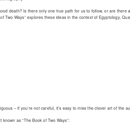
ood death? Is there only one true path for us to follow, or are there a
of Two Ways” explores these ideas in the context of Egyptology, Qu
guous – if you’re not careful, it’s easy to miss the clever art of the au
Text known as “The Book of Two Ways”: