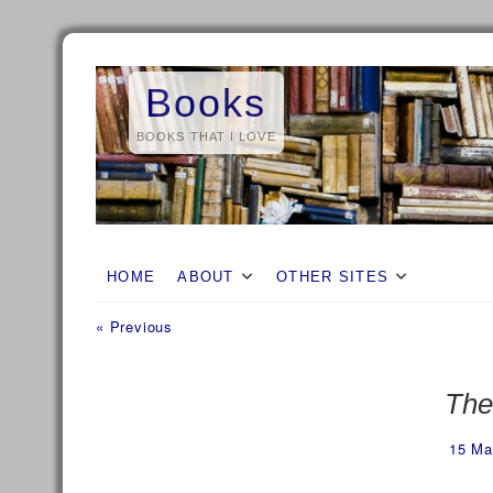
Skip
to
Books
content
BOOKS THAT I LOVE
HOME
ABOUT
OTHER SITES
Previous
Post
« Previous
post:
navigation
The
15 Ma