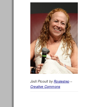
Jodi Picoult by
Rosiestep
–
Creative Commons