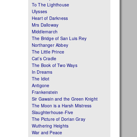
To The Lighthouse
Ulysses
Heart of Darkness
Mrs Dalloway
Middlemarch
The Bridge of San Luis Rey
Northanger Abbey
The Little Prince
Cat’s Cradle
The Book of Two Ways
In Dreams
The Idiot
Antigone
Frankenstein
Sir Gawain and the Green Knight
The Moon is a Harsh Mistress
Slaughterhouse-Five
The Picture of Dorian Gray
Wuthering Heights
War and Peace