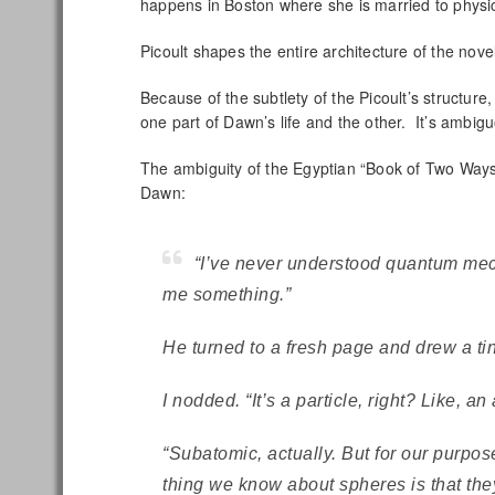
happens in Boston where she is married to physic
Picoult shapes the entire architecture of the nov
Because of the subtlety of the Picoult’s structure
one part of Dawn’s life and the other. It’s ambigu
The ambiguity of the Egyptian “Book of Two Ways”
Dawn:
“I’ve never understood quantum mech
me something.”
He turned to a fresh page and drew a tin
I nodded. “It’s a particle, right? Like, an
“Subatomic, actually. But for our purpo
thing we know about spheres is that the