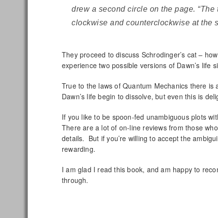
drew a second circle on the page. “The 
clockwise and counterclockwise at the 
They proceed to discuss Schrodinger’s cat – how i
experience two possible versions of Dawn’s life s
True to the laws of Quantum Mechanics there is a
Dawn’s life begin to dissolve, but even this is del
If you like to be spoon-fed unambiguous plots wit
There are a lot of on-line reviews from those who
details. But if you’re willing to accept the ambigu
rewarding.
I am glad I read this book, and am happy to recom
through.