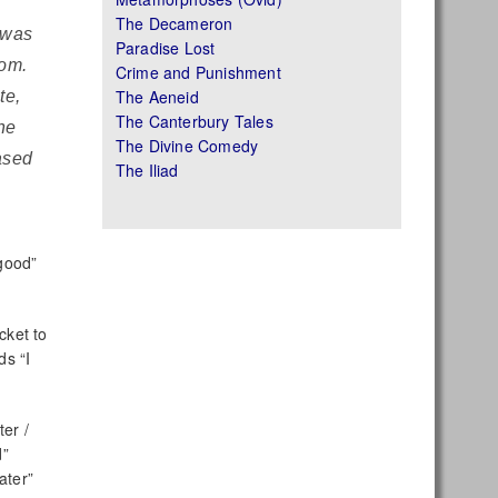
The Decameron
t was
Paradise Lost
tom.
Crime and Punishment
The Aeneid
te,
The Canterbury Tales
he
The Divine Comedy
ased
The Iliad
good”
cket to
s “I
ter /
d”
ater”