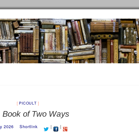
PICOULT
 Book of Two Ways
y 2026
Shortlink
|
|