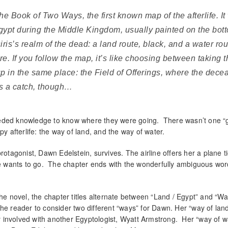
he Book of Two Ways, the first known map of the afterlife. I
Egypt during the Middle Kingdom, usually painted on the bot
is’s realm of the dead: a land route, black, and a water rou
re. If you follow the map, it’s like choosing between taking t
up in the same place: the Field of Offerings, where the dece
 is a catch, though…
eeded knowledge to know where they were going. There wasn’t one “
py afterlife: the way of land, and the way of water.
rotagonist, Dawn Edelstein, survives. The airline offers her a plane ti
 wants to go. The chapter ends with the wonderfully ambiguous word
he novel, the chapter titles alternate between “Land / Egypt” and “Wa
s the reader to consider two different “ways” for Dawn. Her “way of lan
 involved with another Egyptologist, Wyatt Armstrong. Her “way of w