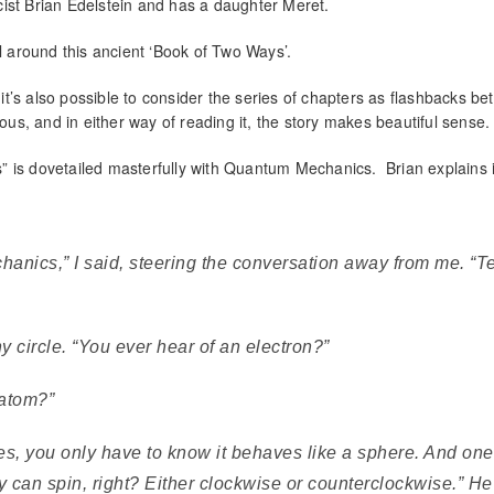
ist Brian Edelstein and has a daughter Meret.
el around this ancient ‘Book of Two Ways’.
, it’s also possible to consider the series of chapters as flashbacks b
ous, and in either way of reading it, the story makes beautiful sense.
 is dovetailed masterfully with Quantum Mechanics. Brian explains i
anics,” I said, steering the conversation away from me. “T
y circle. “You ever hear of an electron?”
 atom?”
ses, you only have to know it behaves like a sphere. And one
y can spin, right? Either clockwise or counterclockwise.” He