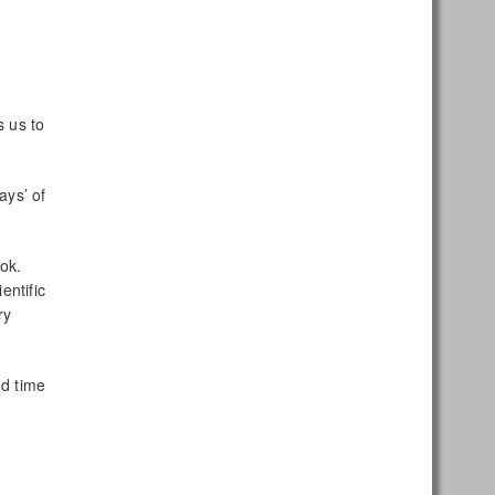
s us to
ays’ of
ook.
entific
ry
nd time