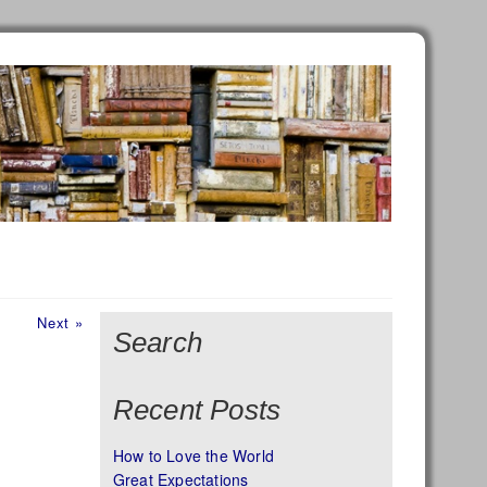
Next
Next »
Search
post:
Recent Posts
How to Love the World
Great Expectations