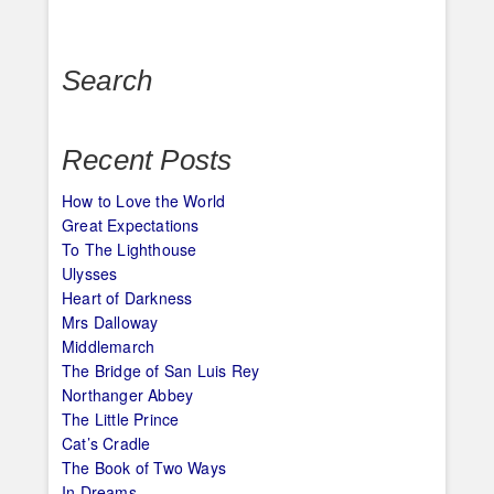
navigation
Search
Recent Posts
How to Love the World
Great Expectations
To The Lighthouse
Ulysses
Heart of Darkness
Mrs Dalloway
Middlemarch
The Bridge of San Luis Rey
Northanger Abbey
The Little Prince
Cat’s Cradle
The Book of Two Ways
In Dreams