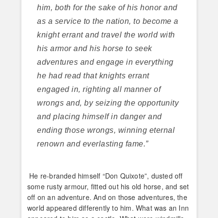
him, both for the sake of his honor and
as a service to the nation, to become a
knight errant and travel the world with
his armor and his horse to seek
adventures and engage in everything
he had read that knights errant
engaged in, righting all manner of
wrongs and, by seizing the opportunity
and placing himself in danger and
ending those wrongs, winning eternal
renown and everlasting fame.”
He re-branded himself “Don Quixote”, dusted off
some rusty armour, fitted out his old horse, and set
off on an adventure. And on those adventures, the
world appeared differently to him. What was an Inn