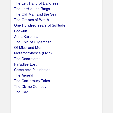
The Left Hand of Darkness
The Lord of the Rings
The Old Man and the Sea
The Grapes of Wrath
One Hundred Years of Solitude
Beowulf
Anna Karenina
The Epic of Gilgamesh
Of Mice and Men
Metamorphoses (Ovid)
The Decameron
Paradise Lost
Crime and Punishment
The Aeneid
The Canterbury Tales
The Divine Comedy
The Iliad