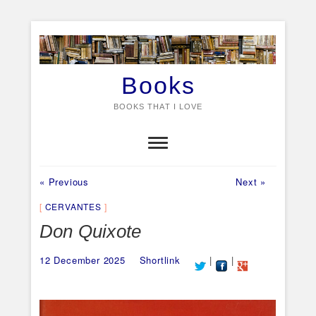
Skip
to
content
Books
BOOKS THAT I LOVE
Previous
Next
Post
« Previous
Next »
post:
post:
navigation
CERVANTES
Don Quixote
12 December 2025
Shortlink
|
|