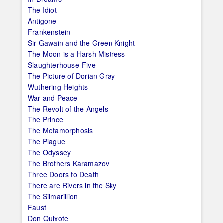
The Idiot
Antigone
Frankenstein
Sir Gawain and the Green Knight
The Moon is a Harsh Mistress
Slaughterhouse-Five
The Picture of Dorian Gray
Wuthering Heights
War and Peace
The Revolt of the Angels
The Prince
The Metamorphosis
The Plague
The Odyssey
The Brothers Karamazov
Three Doors to Death
There are Rivers in the Sky
The Silmarillion
Faust
Don Quixote