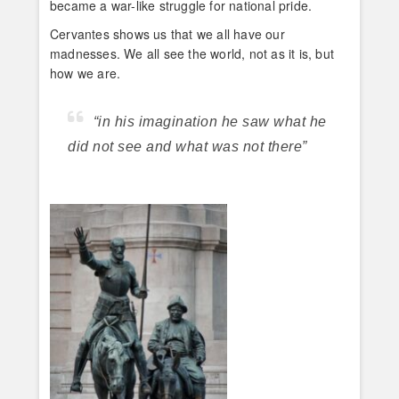
became a war-like struggle for national pride.
Cervantes shows us that we all have our
madnesses. We all see the world, not as it is, but
how we are.
“in his imagination he saw what he
did not see and what was not there”