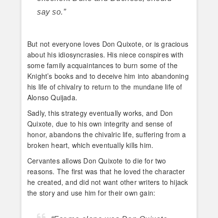
say so.”
But not everyone loves Don Quixote, or is gracious
about his idiosyncrasies. His niece conspires with
some family acquaintances to burn some of the
Knight’s books and to deceive him into abandoning
his life of chivalry to return to the mundane life of
Alonso Quijada.
Sadly, this strategy eventually works, and Don
Quixote, due to his own integrity and sense of
honor, abandons the chivalric life, suffering from a
broken heart, which eventually kills him.
Cervantes allows Don Quixote to die for two
reasons. The first was that he loved the character
he created, and did not want other writers to hijack
the story and use him for their own gain: