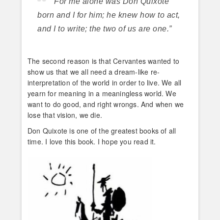
“For me alone was Don Quixote
born and I for him; he knew how to act,
and I to write; the two of us are one.”
The second reason is that Cervantes wanted to
show us that we all need a dream-like re-
interpretation of the world in order to live. We all
yearn for meaning in a meaningless world. We
want to do good, and right wrongs. And when we
lose that vision, we die.
Don Quixote is one of the greatest books of all
time. I love this book. I hope you read it.