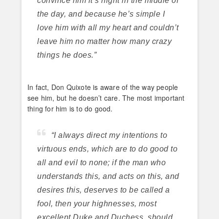
convince him it’s night in the middle of
the day, and because he’s simple I
love him with all my heart and couldn’t
leave him no matter how many crazy
things he does.”
In fact, Don Quixote is aware of the way people
see him, but he doesn’t care. The most important
thing for him is to do good.
“I always direct my intentions to
virtuous ends, which are to do good to
all and evil to none; if the man who
understands this, and acts on this, and
desires this, deserves to be called a
fool, then your highnesses, most
excellent Duke and Duchess, should