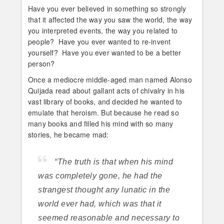
Have you ever believed in something so strongly
that it affected the way you saw the world, the way
you interpreted events, the way you related to
people? Have you ever wanted to re-invent
yourself? Have you ever wanted to be a better
person?
Once a mediocre middle-aged man named Alonso
Quijada read about gallant acts of chivalry in his
vast library of books, and decided he wanted to
emulate that heroism. But because he read so
many books and filled his mind with so many
stories, he became mad:
“The truth is that when his mind
was completely gone, he had the
strangest thought any lunatic in the
world ever had, which was that it
seemed reasonable and necessary to