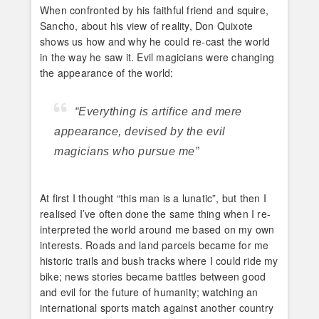
When confronted by his faithful friend and squire,
Sancho, about his view of reality, Don Quixote
shows us how and why he could re-cast the world
in the way he saw it. Evil magicians were changing
the appearance of the world:
“Everything is artifice and mere
appearance, devised by the evil
magicians who pursue me”
At first I thought “this man is a lunatic”, but then I
realised I’ve often done the same thing when I re-
interpreted the world around me based on my own
interests. Roads and land parcels became for me
historic trails and bush tracks where I could ride my
bike; news stories became battles between good
and evil for the future of humanity; watching an
international sports match against another country