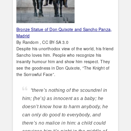
Bronze Statue of Don Quixote and Sancho Panza,
Madrid
By Random , CC BY-SA 3.0
Despite his unorthodox view of the world, his friend
Sancho loves him. People who recognize his
insanity humour him and show him respect. They
see the goodness in Don Quixote, “The Knight of
the Sorrowful Face”.
“there’s nothing of the scoundrel in
him; (he’s) as innocent as a baby; he
doesn’t know how to harm anybody, he
can only do good to everybody, and
there’s no malice in him: a child could