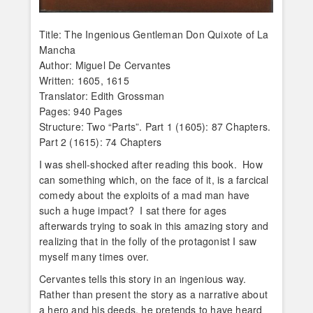
Title: The Ingenious Gentleman Don Quixote of La
Mancha
Author: Miguel De Cervantes
Written: 1605, 1615
Translator: Edith Grossman
Pages: 940 Pages
Structure: Two “Parts”. Part 1 (1605): 87 Chapters.
Part 2 (1615): 74 Chapters
I was shell-shocked after reading this book. How
can something which, on the face of it, is a farcical
comedy about the exploits of a mad man have
such a huge impact? I sat there for ages
afterwards trying to soak in this amazing story and
realizing that in the folly of the protagonist I saw
myself many times over.
Cervantes tells this story in an ingenious way.
Rather than present the story as a narrative about
a hero and his deeds, he pretends to have heard