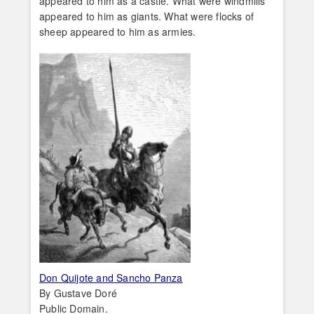
appeared to him as a castle. What were windmills
appeared to him as giants. What were flocks of
sheep appeared to him as armies.
Don Quijote and Sancho Panza
By Gustave Doré
Public Domain.