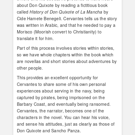
about Don Quixote by reading a fictitious book
called
History of Don Quixote of La Mancha
by
Cide Hamete Benegeli. Cervantes tells us the story
was written in Arabic, and that he needed to pay a
Morisco (Moorish convert to Christianity) to
translate it for him.
Part of this process involves stories within stories,
so we have whole chapters within the book which
are novellas and short stories about adventures by
other people.
This provides an excellent opportunity for
Cervantes to share some of his own personal
experiences about serving in the navy, being
captured by pirates, being imprisoned on the
Barbary Coast, and eventually being ransomed.
Cervantes, the narrator, becomes one of the
characters in the novel. You can hear his voice,
and sense his attitudes, just as clearly as those of
Don Quixote and Sancho Panza.