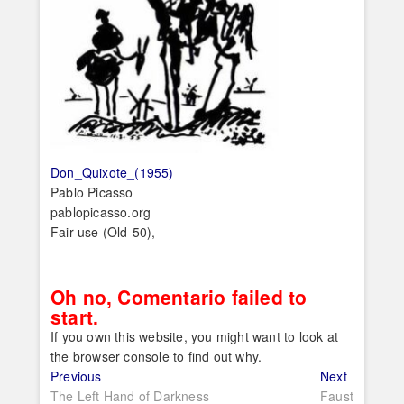
Don_Quixote_(1955)
Pablo Picasso
pablopicasso.org
Fair use (Old-50),
Oh no, Comentario failed to
start.
If you own this website, you might want to look at
the browser console to find out why.
Post
Previous
Next
Previous
Next
post:
post:
The Left Hand of Darkness
Faust