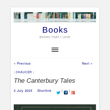
Skip
to
content
Books
BOOKS THAT I LOVE
Previous
Next
Post
« Previous
Next »
post:
post:
navigation
CHAUCER
The Canterbury Tales
3 July 2025
Shortlink
|
|