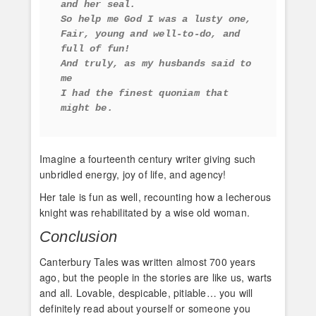
and her seal. 
So help me God I was a lusty one, 
Fair, young and well-to-do, and 
full of fun! 
And truly, as my husbands said to 
me 
I had the finest quoniam that 
might be.
Imagine a fourteenth century writer giving such
unbridled energy, joy of life, and agency!
Her tale is fun as well, recounting how a lecherous
knight was rehabilitated by a wise old woman.
Conclusion
Canterbury Tales was written almost 700 years
ago, but the people in the stories are like us, warts
and all. Lovable, despicable, pitiable… you will
definitely read about yourself or someone you