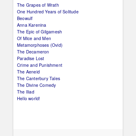
The Grapes of Wrath
One Hundred Years of Solitude
Beowulf
Anna Karenina
The Epic of Gilgamesh
Of Mice and Men
Metamorphoses (Ovid)
The Decameron
Paradise Lost
Crime and Punishment
The Aeneid
The Canterbury Tales
The Divine Comedy
The Iliad
Hello world!