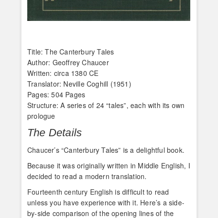
Title: The Canterbury Tales
Author: Geoffrey Chaucer
Written: circa 1380 CE
Translator: Neville Coghill (1951)
Pages: 504 Pages
Structure: A series of 24 “tales”, each with its own
prologue
The Details
Chaucer’s “Canterbury Tales” is a delightful book.
Because it was originally written in Middle English, I
decided to read a modern translation.
Fourteenth century English is difficult to read
unless you have experience with it. Here’s a side-
by-side comparison of the opening lines of the