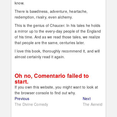
know.
There is bawdiness, adventure, heartache,
redemption, rivalry, even alchemy.
This is the genius of Chaucer. In his tales he holds
a mirror up to the every-day people of the England
of his time. And as we read those tales, we realize
that people are the same, centuries later.
I love this book, thoroughly recommend it, and will
almost certainly read it again.
Oh no, Comentario failed to
start.
If you own this website, you might want to look at
the browser console to find out why.
Post
Previous
Next
Previous
Next
post:
post:
The Divine Comedy
The Aeneid
navigation