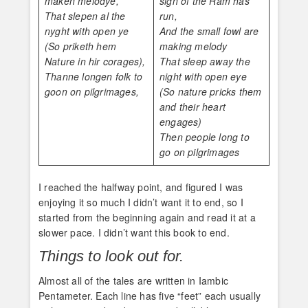
maken melodye,
sign of the Ram has
That slepen al the
run,
nyght with open ye
And the small fowl are
(So priketh hem
making melody
Nature in hir corages),
That sleep away the
Thanne longen folk to
night with open eye
goon on pilgrimages,
(So nature pricks them
and their heart
engages)
Then people long to
go on pilgrimages
I reached the halfway point, and figured I was
enjoying it so much I didn’t want it to end, so I
started from the beginning again and read it at a
slower pace. I didn’t want this book to end.
Things to look out for.
Almost all of the tales are written in Iambic
Pentameter. Each line has five “feet” each usually