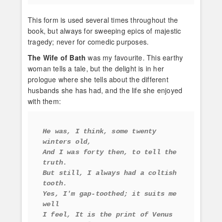
This form is used several times throughout the
book, but always for sweeping epics of majestic
tragedy; never for comedic purposes.
The Wife of Bath
was my favourite. This earthy
woman tells a tale, but the delight is in her
prologue where she tells about the different
husbands she has had, and the life she enjoyed
with them:
He was, I think, some twenty 
winters old, 
And I was forty then, to tell the 
truth. 
But still, I always had a coltish 
tooth. 
Yes, I'm gap-toothed; it suits me 
well 
I feel, It is the print of Venus 