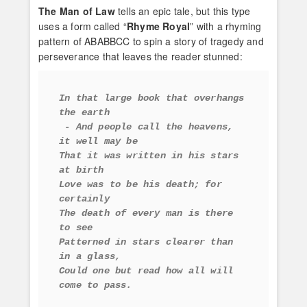
The Man of Law
tells an epic tale, but this type
uses a form called “
Rhyme Royal
” with a rhyming
pattern of ABABBCC to spin a story of tragedy and
perseverance that leaves the reader stunned:
In that large book that overhangs 
the earth
 - And people call the heavens, 
it well may be 
That it was written in his stars 
at birth 
Love was to be his death; for 
certainly 
The death of every man is there 
to see 
Patterned in stars clearer than 
in a glass, 
Could one but read how all will 
come to pass.