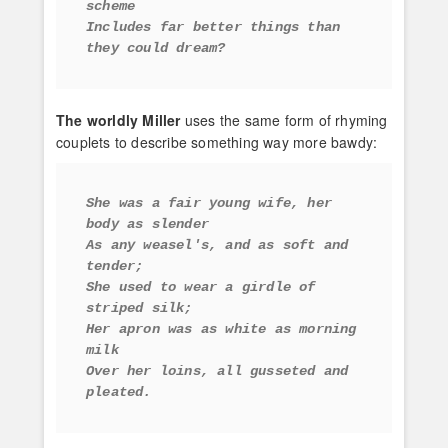
scheme
Includes far better things than 
they could dream?
The worldly Miller
uses the same form of rhyming
couplets to describe something way more bawdy:
She was a fair young wife, her 
body as slender
As any weasel's, and as soft and 
tender;
She used to wear a girdle of 
striped silk;
Her apron was as white as morning 
milk
Over her loins, all gusseted and 
pleated.