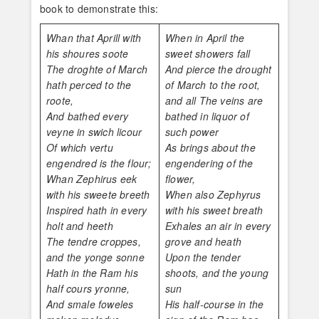
book to demonstrate this:
Whan that Aprill with
When in April the
his shoures soote
sweet showers fall
The droghte of March
And pierce the drought
hath perced to the
of March to the root,
roote,
and all The veins are
And bathed every
bathed in liquor of
veyne in swich licour
such power
Of which vertu
As brings about the
engendred is the flour;
engendering of the
Whan Zephirus eek
flower,
with his sweete breeth
When also Zephyrus
Inspired hath in every
with his sweet breath
holt and heeth
Exhales an air in every
The tendre croppes,
grove and heath
and the yonge sonne
Upon the tender
Hath in the Ram his
shoots, and the young
half cours yronne,
sun
And smale foweles
His half-course in the