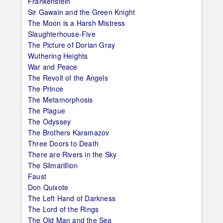
Frankenstein
Sir Gawain and the Green Knight
The Moon is a Harsh Mistress
Slaughterhouse-Five
The Picture of Dorian Gray
Wuthering Heights
War and Peace
The Revolt of the Angels
The Prince
The Metamorphosis
The Plague
The Odyssey
The Brothers Karamazov
Three Doors to Death
There are Rivers in the Sky
The Silmarillion
Faust
Don Quixote
The Left Hand of Darkness
The Lord of the Rings
The Old Man and the Sea