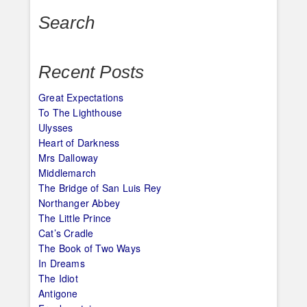
Search
Recent Posts
Great Expectations
To The Lighthouse
Ulysses
Heart of Darkness
Mrs Dalloway
Middlemarch
The Bridge of San Luis Rey
Northanger Abbey
The Little Prince
Cat’s Cradle
The Book of Two Ways
In Dreams
The Idiot
Antigone