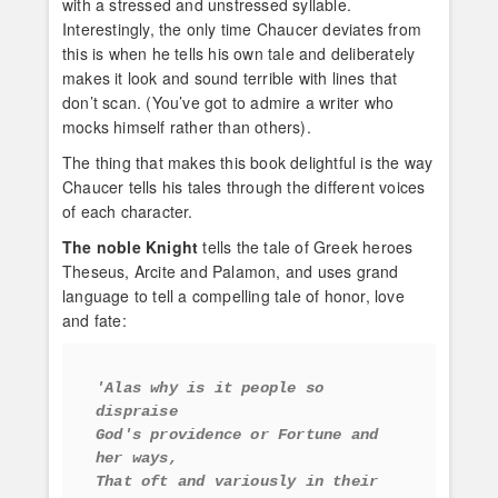
with a stressed and unstressed syllable.
Interestingly, the only time Chaucer deviates from
this is when he tells his own tale and deliberately
makes it look and sound terrible with lines that
don’t scan. (You’ve got to admire a writer who
mocks himself rather than others).
The thing that makes this book delightful is the way
Chaucer tells his tales through the different voices
of each character.
The noble Knight
tells the tale of Greek heroes
Theseus, Arcite and Palamon, and uses grand
language to tell a compelling tale of honor, love
and fate:
'Alas why is it people so 
dispraise
God's providence or Fortune and 
her ways,
That oft and variously in their 