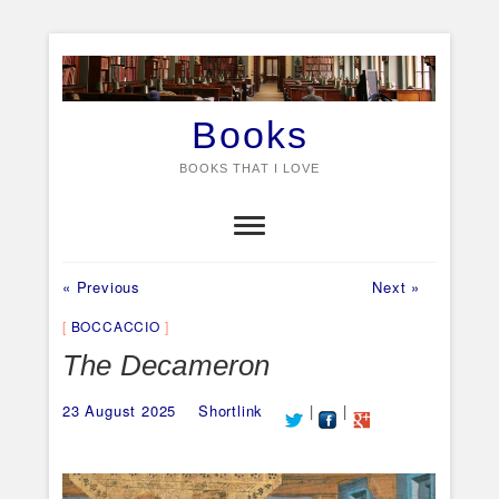
Skip
to
content
Books
BOOKS THAT I LOVE
Previous
Next
Post
« Previous
Next »
post:
post:
navigation
BOCCACCIO
The Decameron
23 August 2025
Shortlink
|
|