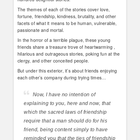
The themes of each of the stories cover love,
fortune, friendship, kindness, brutality, and other
facets of what it means to be human, vulnerable,
passionate and mortal.
In the horror of a terrible plague, these young
friends share a treasure trove of heartwarming ,
hilarious and outrageous stories, poking fun at the
clergy, and other conceited people.
But under this exterior, it’s about friends enjoying
each other’s company during trying times…
Now, I have no intention of
explaining to you, here and now, that
which the sacred laws of friendship
require that a man should do for his
friend, being content simply to have
reminded you that the ties of friendship