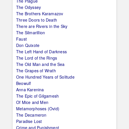
The Plague
The Odyssey
The Brothers Karamazov
Three Doors to Death
There are Rivers in the Sky
The Silmarillion
Faust
Don Quixote
The Left Hand of Darkness
The Lord of the Rings
The Old Man and the Sea
The Grapes of Wrath
One Hundred Years of Solitude
Beowulf
Anna Karenina
The Epic of Gilgamesh
Of Mice and Men
Metamorphoses (Ovid)
The Decameron
Paradise Lost
Crime and Punishment