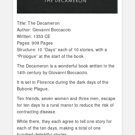
Title: The Decameron
Author: Giovanni Boccaccio
Written: 1353 CE
Pages: 909 Pages
Structure: 10 “Days” each of 10 stories, with a
“Prologue” at the start of the book
The Decameron is a wonderful book written in the
14th century by Giovanni Boccaccio.
It is set in Florence during the dark days of the
Bubonic Plague.
Ten friends, seven women and three men, escape
for ten days to a rural manor to reduce the risk of
contracting disease.
While there, they each agree to tell one story for
each of the ten days, making a total of one
hundred delightful stories.