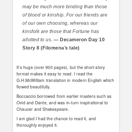
may be much more binding than those
of blood or kinship. For our friends are
of our own choosing, whereas our
kinsfolk are those that Fortune has
allotted to us.
— Decameron Day 10
Story 8 (Filomena’s tale)
It’s huge (over 900 pages), but the short-story
format makes it easy to read. I read the
G.H.McWilliam translation in modern English which
flowed beautifully.
Boccaccio borrowed from earlier masters such as
Ovid and Dante, and was in-turn inspirational to
Chaucer and Shakespeare.
I am glad I had the chance to read it, and
thoroughly enjoyed it.