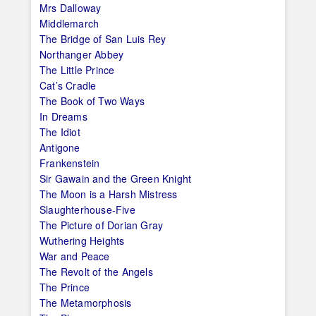
Mrs Dalloway
Middlemarch
The Bridge of San Luis Rey
Northanger Abbey
The Little Prince
Cat’s Cradle
The Book of Two Ways
In Dreams
The Idiot
Antigone
Frankenstein
Sir Gawain and the Green Knight
The Moon is a Harsh Mistress
Slaughterhouse-Five
The Picture of Dorian Gray
Wuthering Heights
War and Peace
The Revolt of the Angels
The Prince
The Metamorphosis