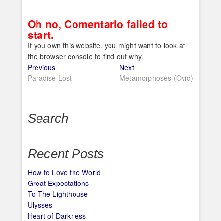
Oh no, Comentario failed to
start.
If you own this website, you might want to look at
the browser console to find out why.
Post
Previous
Next
Previous
Next
post:
post:
Paradise Lost
Metamorphoses (Ovid)
navigation
Search
Recent Posts
How to Love the World
Great Expectations
To The Lighthouse
Ulysses
Heart of Darkness