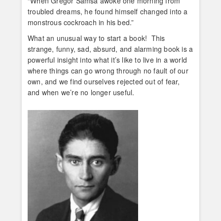
“When Gregor Samsa awoke one morning from
troubled dreams, he found himself changed into a
monstrous cockroach in his bed.”
What an unusual way to start a book! This
strange, funny, sad, absurd, and alarming book is a
powerful insight into what it’s like to live in a world
where things can go wrong through no fault of our
own, and we find ourselves rejected out of fear,
and when we’re no longer useful.