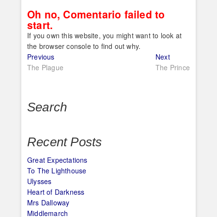
Oh no, Comentario failed to
start.
If you own this website, you might want to look at
the browser console to find out why.
Post
Previous
Next
Previous
Next
post:
post:
The Plague
The Prince
navigation
Search
Recent Posts
Great Expectations
To The Lighthouse
Ulysses
Heart of Darkness
Mrs Dalloway
Middlemarch