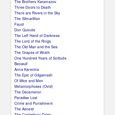
The Brothers Karamazov
Three Doors to Death
There are Rivers in the Sky
The Silmarillion
Faust
Don Quixote
The Left Hand of Darkness
The Lord of the Rings
The Old Man and the Sea
The Grapes of Wrath
One Hundred Years of Solitude
Beowulf
Anna Karenina
The Epic of Gilgamesh
Of Mice and Men
Metamorphoses (Ovid)
The Decameron
Paradise Lost
Crime and Punishment
The Aeneid
The Canterbury Tales