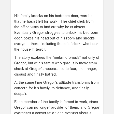
His family knocks on his bedroom door, worried
that he hasn’t left for work. The chief clerk from
the office visits to find out why he is absent.
Eventually Gregor struggles to unlock his bedroom
door, pokes his head out of his room and shocks
everyone there, including the chief clerk, who flees
the house in terror.
The story explores the “metamorphosis” not only of
Gregor, but of his family who gradually move from
shock at Gregor’s appearance to fear, then anger,
disgust and finally hatred.
At the same time Gregor’s attitude transforms from
concern for his family, to defiance, and finally
despair.
Each member of the family is forced to work, since
Gregor can no longer provide for them, and Gregor
overhears a conversation one evening about a