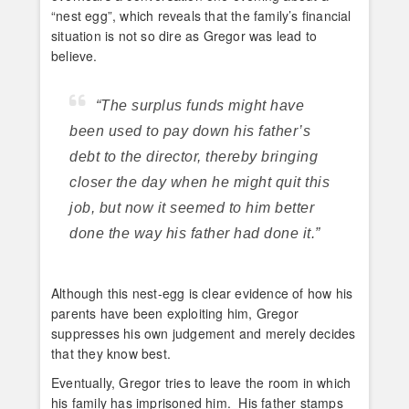
“nest egg”, which reveals that the family’s financial
situation is not so dire as Gregor was lead to
believe.
“The surplus funds might have
been used to pay down his father’s
debt to the director, thereby bringing
closer the day when he might quit this
job, but now it seemed to him better
done the way his father had done it.”
Although this nest-egg is clear evidence of how his
parents have been exploiting him, Gregor
suppresses his own judgement and merely decides
that they know best.
Eventually, Gregor tries to leave the room in which
his family has imprisoned him. His father stamps