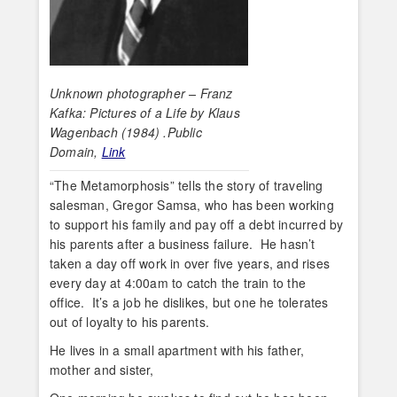
Unknown photographer – Franz
Kafka: Pictures of a Life by Klaus
Wagenbach (1984) .Public
Domain,
Link
“The Metamorphosis” tells the story of traveling
salesman, Gregor Samsa, who has been working
to support his family and pay off a debt incurred by
his parents after a business failure. He hasn’t
taken a day off work in over five years, and rises
every day at 4:00am to catch the train to the
office. It’s a job he dislikes, but one he tolerates
out of loyalty to his parents.
He lives in a small apartment with his father,
mother and sister,