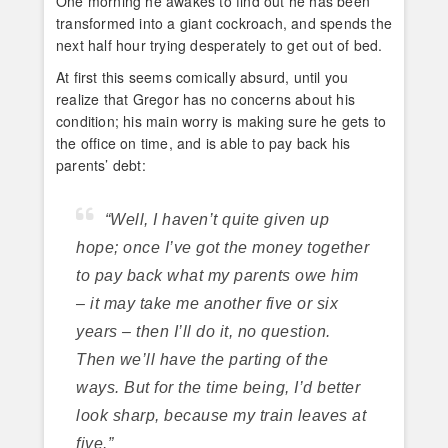
One morning he awakes to find out he has been
transformed into a giant cockroach, and spends the
next half hour trying desperately to get out of bed.
At first this seems comically absurd, until you
realize that Gregor has no concerns about his
condition; his main worry is making sure he gets to
the office on time, and is able to pay back his
parents’ debt:
“Well, I haven’t quite given up
hope; once I’ve got the money together
to pay back what my parents owe him
– it may take me another five or six
years – then I’ll do it, no question.
Then we’ll have the parting of the
ways. But for the time being, I’d better
look sharp, because my train leaves at
five.”