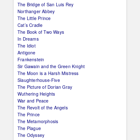
The Bridge of San Luis Rey
Northanger Abbey
The Little Prince
Cat’s Cradle
The Book of Two Ways
In Dreams
The Idiot
Antigone
Frankenstein
Sir Gawain and the Green Knight
The Moon is a Harsh Mistress
Slaughterhouse-Five
The Picture of Dorian Gray
Wuthering Heights
War and Peace
The Revolt of the Angels
The Prince
The Metamorphosis
The Plague
The Odyssey