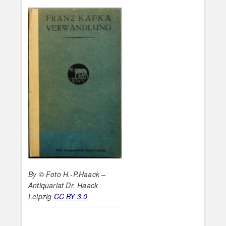
By © Foto H.-P.Haack –
Antiquariat Dr. Haack
Leipzig
CC BY 3.0