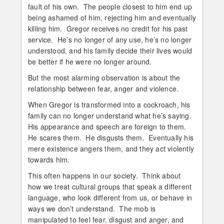
fault of his own. The people closest to him end up
being ashamed of him, rejecting him and eventually
killing him. Gregor receives no credit for his past
service. He’s no longer of any use, he’s no longer
understood, and his family decide their lives would
be better if he were no longer around.
But the most alarming observation is about the
relationship between fear, anger and violence.
When Gregor is transformed into a cockroach, his
family can no longer understand what he’s saying.
His appearance and speech are foreign to them.
He scares them. He disgusts them. Eventually his
mere existence angers them, and they act violently
towards him.
This often happens in our society. Think about
how we treat cultural groups that speak a different
language, who look different from us, or behave in
ways we don’t understand. The mob is
manipulated to feel fear, disgust and anger, and