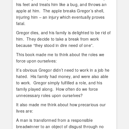
his feet and treats him like a bug, and throws an
apple at him. The apple breaks Gregor’s shell,
injuring him – an injury which eventually proves
fatal.
Gregor dies, and his family is delighted to be rid of
him. They decide to take a break from work
because “they stood in dire need of one”.
This book made me to think about the roles we
force upon ourselves:
It’s obvious Gregor didn’t need to work in a job he
hated. His family had money, and were also able
to work. Gregor simply fulfilled a role, and his
family played along. How often do we force
unnecessary roles upon ourselves?
It also made me think about how precarious our
lives are:
A man is transformed from a responsible
breadwinner to an object of disgust through no