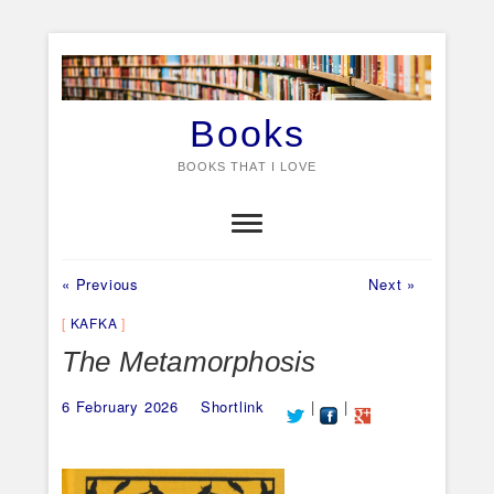
Skip
to
content
Books
BOOKS THAT I LOVE
Previous
Next
Post
« Previous
Next »
post:
post:
navigation
KAFKA
The Metamorphosis
6 February 2026
Shortlink
|
|