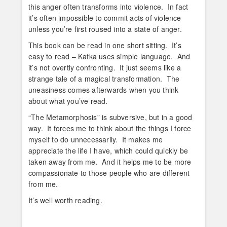
this anger often transforms into violence. In fact
it’s often impossible to commit acts of violence
unless you’re first roused into a state of anger.
This book can be read in one short sitting. It’s
easy to read – Kafka uses simple language. And
it’s not overtly confronting. It just seems like a
strange tale of a magical transformation. The
uneasiness comes afterwards when you think
about what you’ve read.
“The Metamorphosis” is subversive, but in a good
way. It forces me to think about the things I force
myself to do unnecessarily. It makes me
appreciate the life I have, which could quickly be
taken away from me. And it helps me to be more
compassionate to those people who are different
from me.
It’s well worth reading.