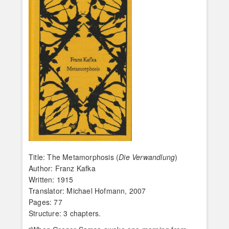
Title: The Metamorphosis (
Die Verwandlung
)
Author: Franz Kafka
Written: 1915
Translator: Michael Hofmann, 2007
Pages: 77
Structure: 3 chapters.