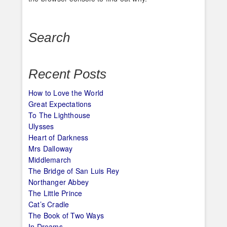
Search
Recent Posts
How to Love the World
Great Expectations
To The Lighthouse
Ulysses
Heart of Darkness
Mrs Dalloway
Middlemarch
The Bridge of San Luis Rey
Northanger Abbey
The Little Prince
Cat’s Cradle
The Book of Two Ways
In Dreams