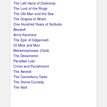
The Left Hand of Darkness
The Lord of the Rings
The Old Man and the Sea
The Grapes of Wrath
One Hundred Years of Solitude
Beowulf
Anna Karenina
The Epic of Gilgamesh
Of Mice and Men
Metamorphoses (Ovid)
The Decameron
Paradise Lost
Crime and Punishment
The Aeneid
The Canterbury Tales
The Divine Comedy
The Iliad