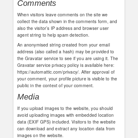
Comments
When visitors leave comments on the site we
collect the data shown in the comments form, and
also the visitor’s IP address and browser user
agent string to help spam detection.
An anonymised string created from your email
address (also called a hash) may be provided to
the Gravatar service to see if you are using it. The
Gravatar service privacy policy is available here:
https://automattic.com/privacy/. After approval of
your comment, your profile picture is visible to the
public in the context of your comment.
Media
If you upload images to the website, you should
avoid uploading images with embedded location
data (EXIF GPS) included. Visitors to the website
can download and extract any location data from
images on the website.