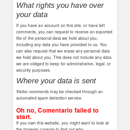
What rights you have over
your data
If you have an account on this site, or have left
comments, you can request to receive an exported
file of the personal data we hold about you,
including any data you have provided to us. You
can also request that we erase any personal data
we hold about you. This does not include any data
we are obliged to keep for administrative, legal, or
security purposes.
Where your data is sent
Visitor comments may be checked through an
automated spam detection service.
Oh no, Comentario failed to
start.
If you own this website, you might want to look at
the browser console to find out why.